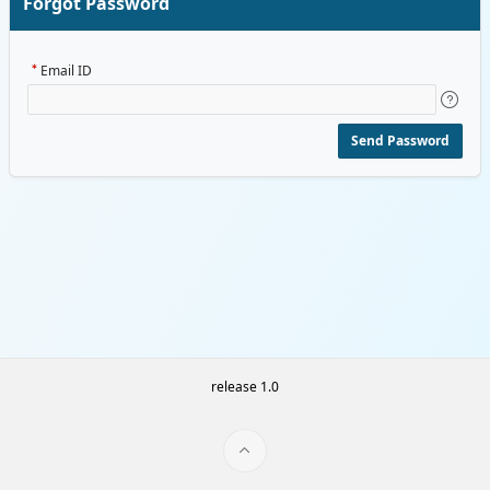
Forgot Password
Email ID
Send Password
release 1.0