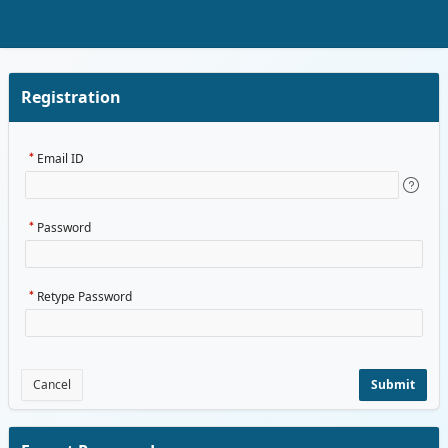
Skip to Main Content
Registration
Email ID
Password
Retype Password
Cancel
Submit