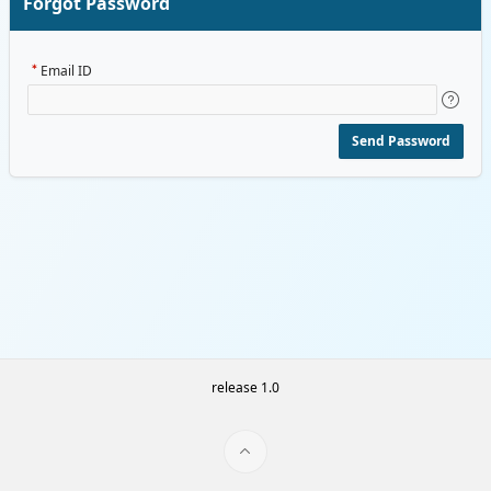
Forgot Password
Email ID
Send Password
release 1.0