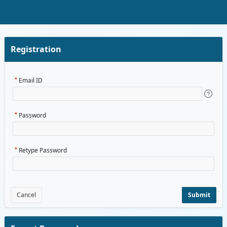
Skip to Main Content
Registration
Email ID
Password
Retype Password
Cancel
Submit