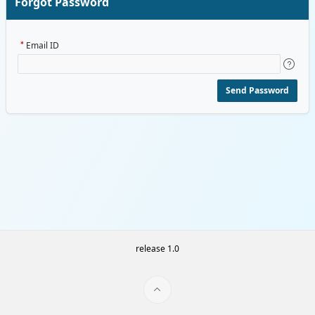
Forgot Password
Email ID
Send Password
release 1.0