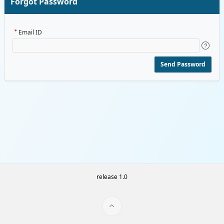
Forgot Password
Email ID
Send Password
release 1.0