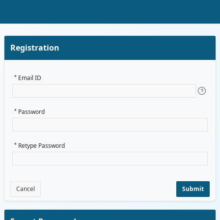
Skip to Main Content
Registration
Email ID
Password
Retype Password
Cancel
Submit