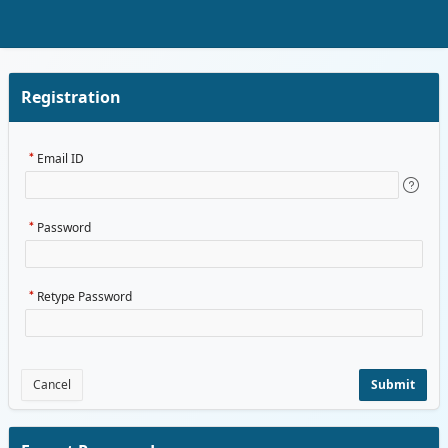
Skip to Main Content
Registration
Email ID
Password
Retype Password
Cancel
Submit