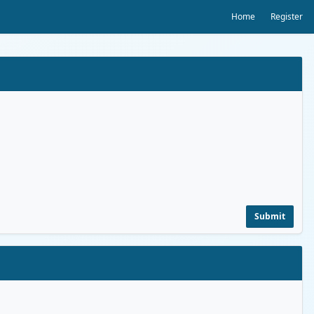
Home
Register
Submit