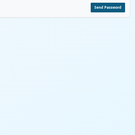
Send Password