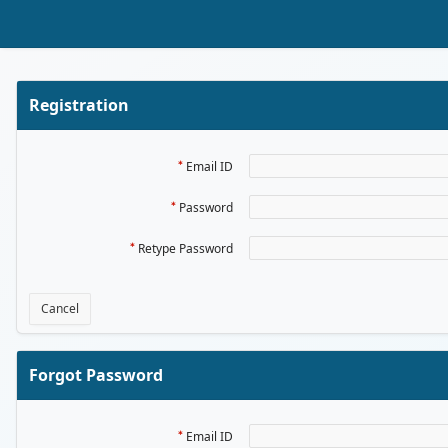
Skip to Main Content
Registration
Email ID
Password
Retype Password
Cancel
Forgot Password
Email ID