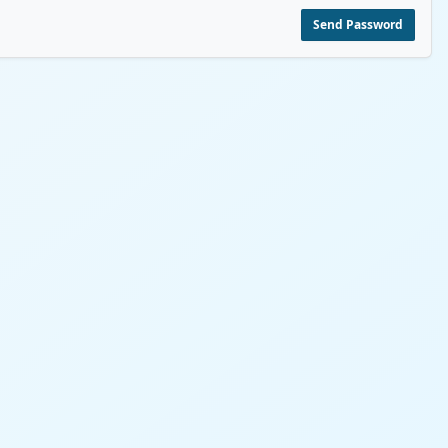
Send Password