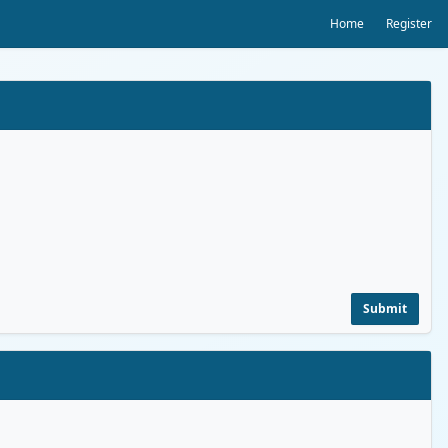
Home
Register
Submit