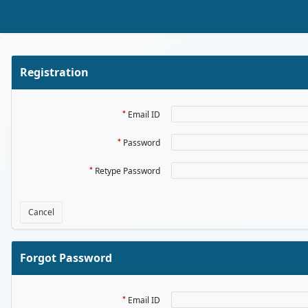
Skip to Main Content
Registration
Email ID
Password
Retype Password
Cancel
Forgot Password
Email ID