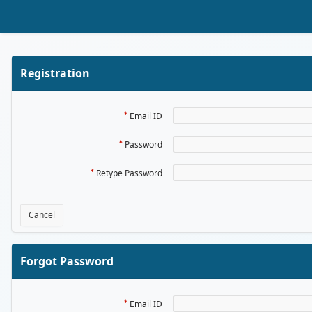
Skip to Main Content
Registration
Email ID
Password
Retype Password
Cancel
Forgot Password
Email ID