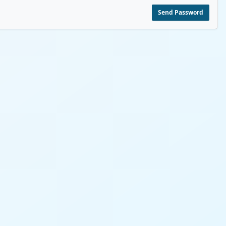
Send Password