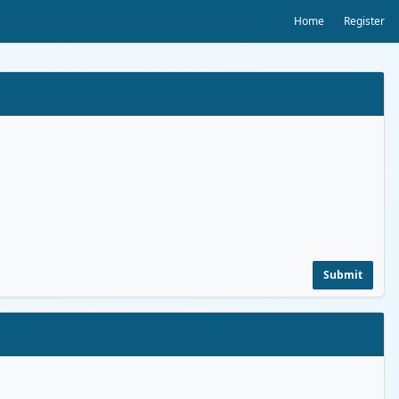
Home
Register
Submit