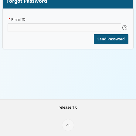
Forgot Password
Email ID
Send Password
release 1.0