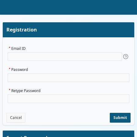
Skip to Main Content
Registration
Email ID
Password
Retype Password
Cancel
Submit