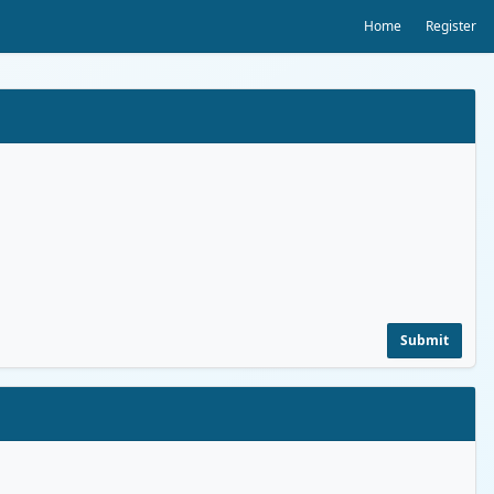
Home
Register
Submit