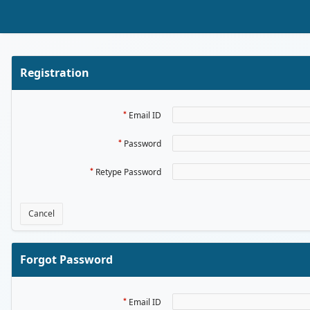
Skip to Main Content
Registration
Email ID
Password
Retype Password
Cancel
Forgot Password
Email ID