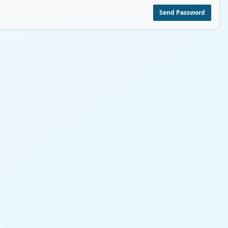
Send Password