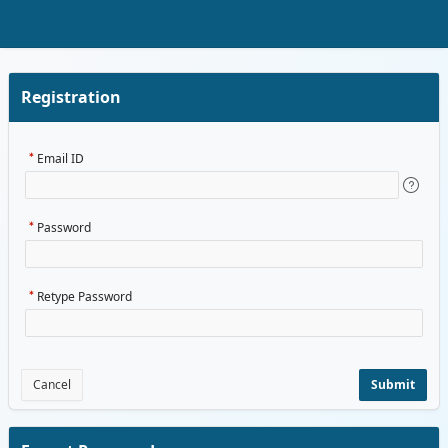
Skip to Main Content
Registration
Email ID
Password
Retype Password
Cancel
Submit