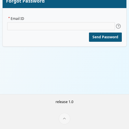
Forgot Password
Email ID
Send Password
release 1.0