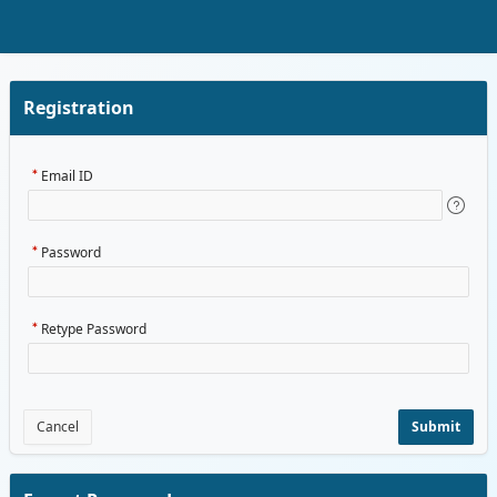
Skip to Main Content
Registration
Email ID
Password
Retype Password
Cancel
Submit