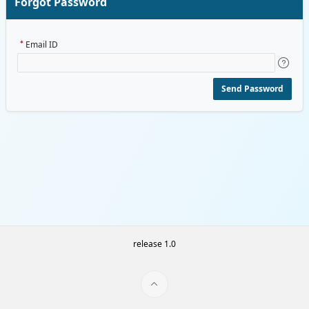
Forgot Password
Email ID
Send Password
release 1.0