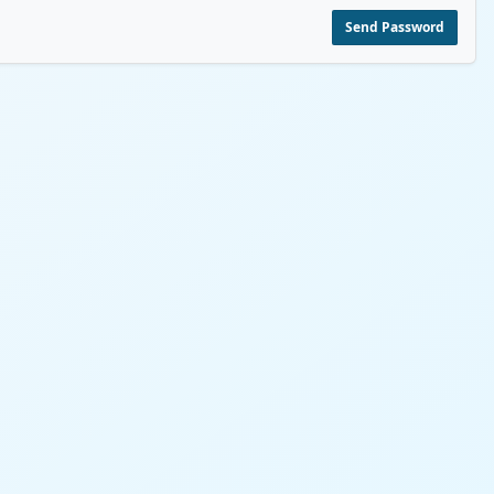
Send Password