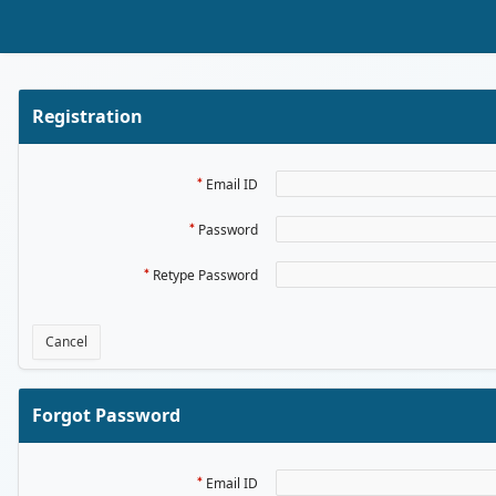
Skip to Main Content
Registration
Email ID
Password
Retype Password
Cancel
Forgot Password
Email ID