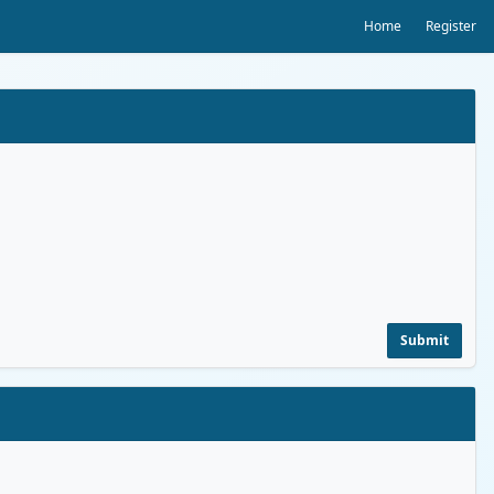
Home
Register
Submit