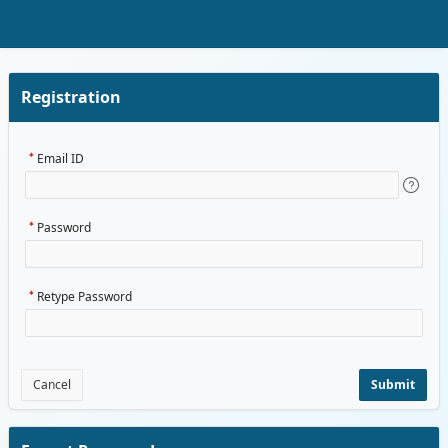
Skip to Main Content
Registration
Email ID
Password
Retype Password
Cancel
Submit