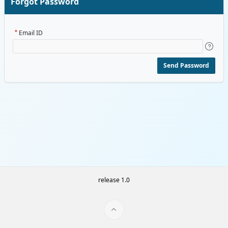
Forgot Password
Email ID
Send Password
release 1.0