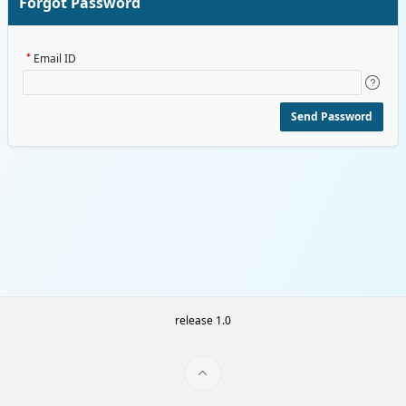
Forgot Password
Email ID
Send Password
release 1.0