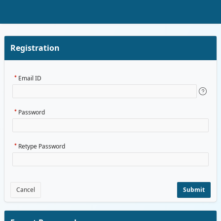
Skip to Main Content
Registration
Email ID
Password
Retype Password
Cancel
Submit