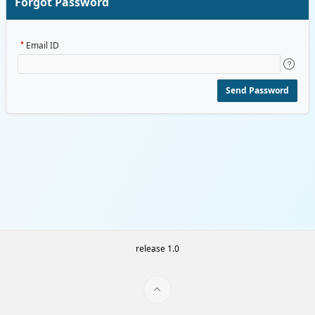
Forgot Password
Email ID
Send Password
release 1.0