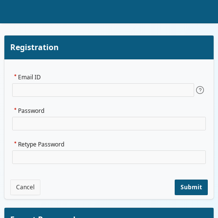
Skip to Main Content
Registration
Email ID
Password
Retype Password
Cancel
Submit