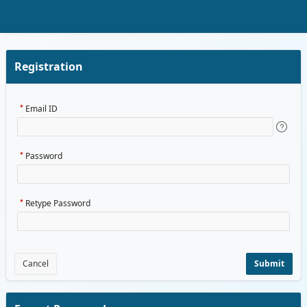
Skip to Main Content
Registration
Email ID
Password
Retype Password
Cancel
Submit