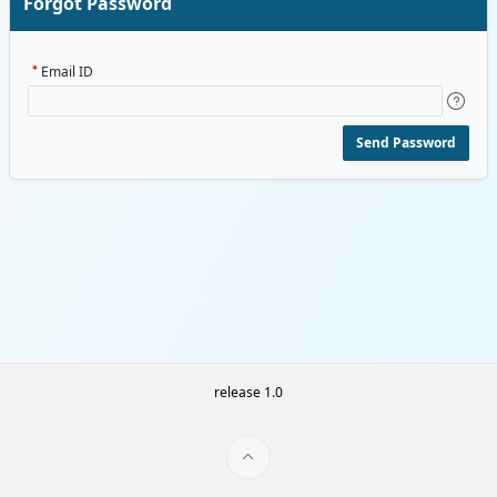
Forgot Password
Email ID
Send Password
release 1.0