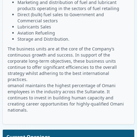
Marketing and distribution of fuel and lubricant
products operating in the sectors of fuel retailing
Direct (bulk) fuel sales to Government and
Commercial sectors
Lubricants Sales
Aviation Refueling
Storage and Distribution.
The business units are at the core of the Company’s
continuous growth and success. In support of the
corporate long-term objectives, these business units
continue to offer significant efficiencies to the overall
strategy whilst adhering to the best international
practices.
omanoil maintains the highest percentage of Omani
employees in the industry across the Sultanate. It
continues to invest in building human capacity and
creating career opportunities for highly-qualified Omani
nationals.
Current Openings