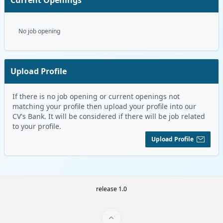
No job opening
Upload Profile
If there is no job opening or current openings not
matching your profile then upload your profile into our
CV's Bank. It will be considered if there will be job related
to your profile.
Upload Profile
release 1.0