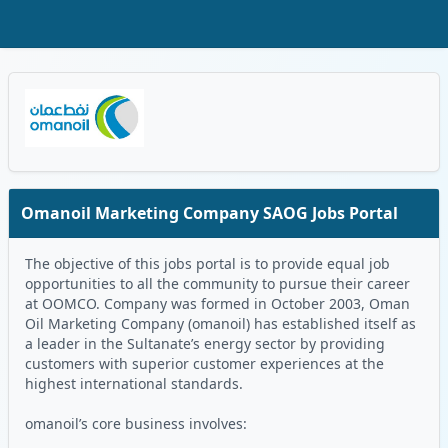
Skip to Main Content
Oman Logo
Omanoil Marketing Company SAOG Jobs Portal
The objective of this jobs portal is to provide equal job
opportunities to all the community to pursue their career
at OOMCO. Company was formed in October 2003, Oman
Oil Marketing Company (omanoil) has established itself as
a leader in the Sultanate’s energy sector by providing
customers with superior customer experiences at the
highest international standards.
omanoil’s core business involves: