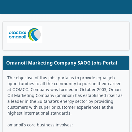
Skip to Main Content
Oman Logo
Omanoil Marketing Company SAOG Jobs Portal
The objective of this jobs portal is to provide equal job
opportunities to all the community to pursue their career
at OOMCO. Company was formed in October 2003, Oman
Oil Marketing Company (omanoil) has established itself as
a leader in the Sultanate’s energy sector by providing
customers with superior customer experiences at the
highest international standards.
omanoil’s core business involves: