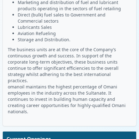
Marketing and distribution of fuel and lubricant
products operating in the sectors of fuel retailing
Direct (bulk) fuel sales to Government and
Commercial sectors
Lubricants Sales
Aviation Refueling
Storage and Distribution.
The business units are at the core of the Company’s
continuous growth and success. In support of the
corporate long-term objectives, these business units
continue to offer significant efficiencies to the overall
strategy whilst adhering to the best international
practices.
omanoil maintains the highest percentage of Omani
employees in the industry across the Sultanate. It
continues to invest in building human capacity and
creating career opportunities for highly-qualified Omani
nationals.
Current Openings