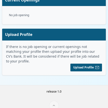
No job opening
Upload Profile
If there is no job opening or current openings not
matching your profile then upload your profile into our
CV's Bank. It will be considered if there will be job related
to your profile.
Upload Profile
release 1.0