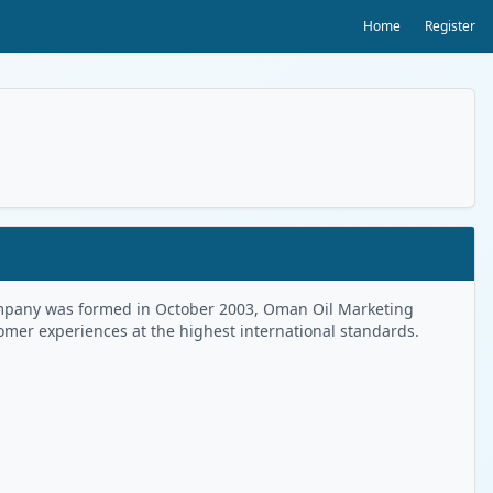
Home
Register
 Company was formed in October 2003, Oman Oil Marketing
tomer experiences at the highest international standards.