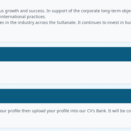
s growth and success. In support of the corporate long-term object
 international practices.
in the industry across the Sultanate. It continues to invest in bu
r profile then upload your profile into our CV's Bank. It will be con