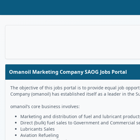
Skip to Main Content
Omanoil Marketing Company SAOG Jobs Portal
The objective of this jobs portal is to provide equal job op
Company (omanoil) has established itself as a leader in the S
omanoil’s core business involves:
Marketing and distribution of fuel and lubricant products
Direct (bulk) fuel sales to Government and Commercial s
Lubricants Sales
Aviation Refueling