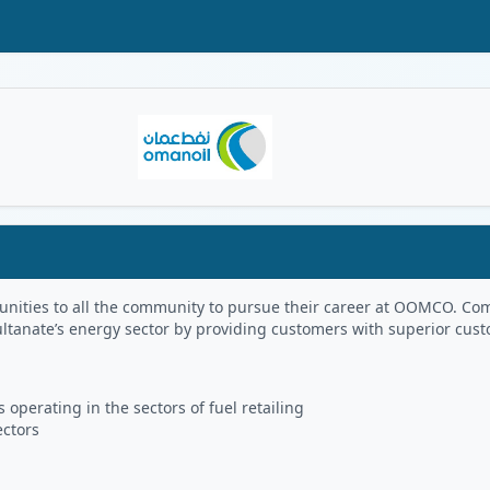
Oman Logo
portunities to all the community to pursue their career at OOMCO.
ultanate’s energy sector by providing customers with superior cus
 operating in the sectors of fuel retailing
ectors