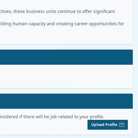
ives, these business units continue to offer significant
ilding human capacity and creating career opportunities for
sidered if there will be job related to your profile.
Upload Profile