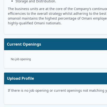
Storage and Distribution.
The business units are at the core of the Company’s continuou
efficiencies to the overall strategy whilst adhering to the best
omanoil maintains the highest percentage of Omani employees 
highly-qualified Omani nationals.
Current Openings
No job opening
Upload Profile
If there is no job opening or current openings not matching you