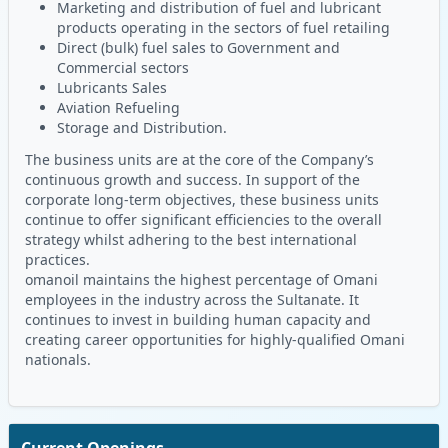
Marketing and distribution of fuel and lubricant
products operating in the sectors of fuel retailing
Direct (bulk) fuel sales to Government and
Commercial sectors
Lubricants Sales
Aviation Refueling
Storage and Distribution.
The business units are at the core of the Company’s
continuous growth and success. In support of the
corporate long-term objectives, these business units
continue to offer significant efficiencies to the overall
strategy whilst adhering to the best international
practices.
omanoil maintains the highest percentage of Omani
employees in the industry across the Sultanate. It
continues to invest in building human capacity and
creating career opportunities for highly-qualified Omani
nationals.
Current Openings