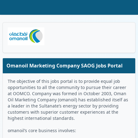
Skip to Main Content
Oman Logo
Omanoil Marketing Company SAOG Jobs Portal
The objective of this jobs portal is to provide equal job
opportunities to all the community to pursue their career
at OOMCO. Company was formed in October 2003, Oman
Oil Marketing Company (omanoil) has established itself as
a leader in the Sultanate’s energy sector by providing
customers with superior customer experiences at the
highest international standards.
omanoil’s core business involves: