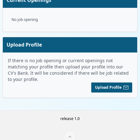
No job opening
Upload Profile
If there is no job opening or current openings not
matching your profile then upload your profile into our
CV's Bank. It will be considered if there will be job related
to your profile.
Upload Profile
release 1.0