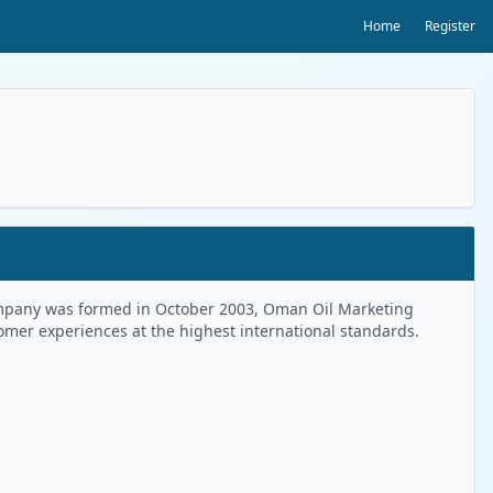
Home
Register
 Company was formed in October 2003, Oman Oil Marketing
tomer experiences at the highest international standards.