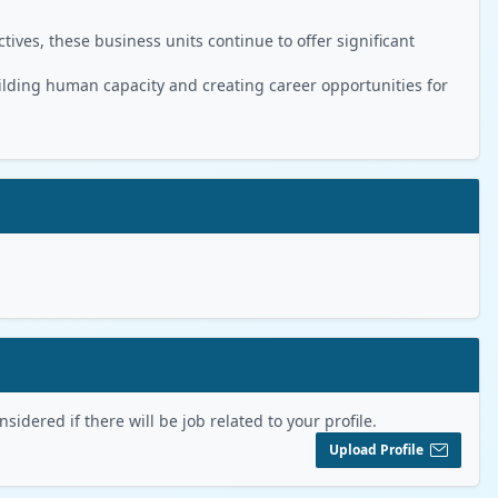
ives, these business units continue to offer significant
ilding human capacity and creating career opportunities for
sidered if there will be job related to your profile.
Upload Profile