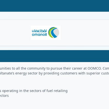
Oman Logo
portunities to all the community to pursue their career at OOMCO.
ultanate’s energy sector by providing customers with superior cus
 operating in the sectors of fuel retailing
ectors