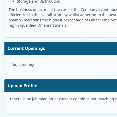
Storage and Distribution.
The business units are at the core of the Company’s continuou
efficiencies to the overall strategy whilst adhering to the best
omanoil maintains the highest percentage of Omani employees 
highly-qualified Omani nationals.
Current Openings
No job opening
Upload Profile
If there is no job opening or current openings not matching you