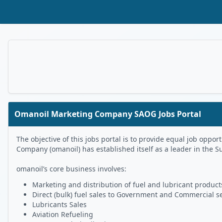
Skip to Main Content
Omanoil Marketing Company SAOG Jobs Portal
The objective of this jobs portal is to provide equal job op
Company (omanoil) has established itself as a leader in the S
omanoil’s core business involves:
Marketing and distribution of fuel and lubricant products
Direct (bulk) fuel sales to Government and Commercial s
Lubricants Sales
Aviation Refueling