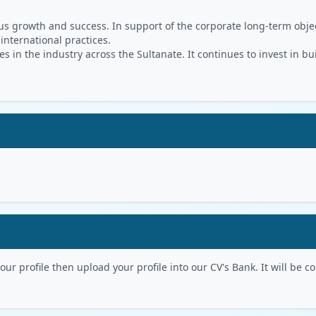
s growth and success. In support of the corporate long-term object
 international practices.
in the industry across the Sultanate. It continues to invest in bu
r profile then upload your profile into our CV's Bank. It will be con