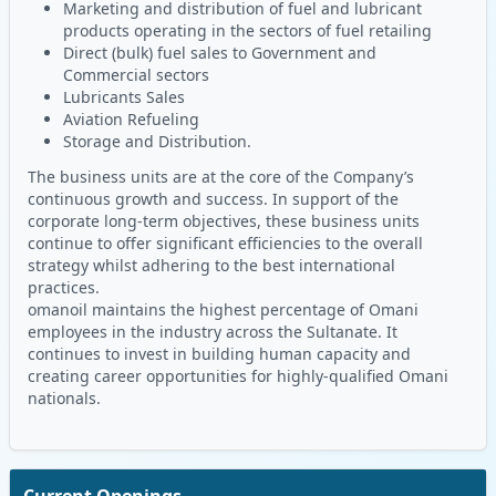
Marketing and distribution of fuel and lubricant
products operating in the sectors of fuel retailing
Direct (bulk) fuel sales to Government and
Commercial sectors
Lubricants Sales
Aviation Refueling
Storage and Distribution.
The business units are at the core of the Company’s
continuous growth and success. In support of the
corporate long-term objectives, these business units
continue to offer significant efficiencies to the overall
strategy whilst adhering to the best international
practices.
omanoil maintains the highest percentage of Omani
employees in the industry across the Sultanate. It
continues to invest in building human capacity and
creating career opportunities for highly-qualified Omani
nationals.
Current Openings