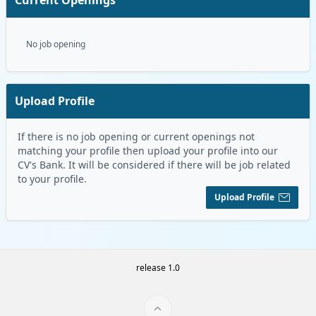
No job opening
Upload Profile
If there is no job opening or current openings not
matching your profile then upload your profile into our
CV's Bank. It will be considered if there will be job related
to your profile.
Upload Profile
release 1.0