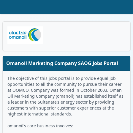
Skip to Main Content
Oman Logo
Omanoil Marketing Company SAOG Jobs Portal
The objective of this jobs portal is to provide equal job
opportunities to all the community to pursue their career
at OOMCO. Company was formed in October 2003, Oman
Oil Marketing Company (omanoil) has established itself as
a leader in the Sultanate’s energy sector by providing
customers with superior customer experiences at the
highest international standards.
omanoil’s core business involves: