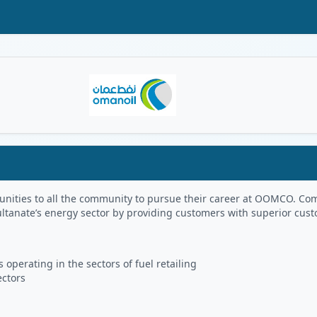
Oman Logo
portunities to all the community to pursue their career at OOMCO.
ultanate’s energy sector by providing customers with superior cus
 operating in the sectors of fuel retailing
ectors