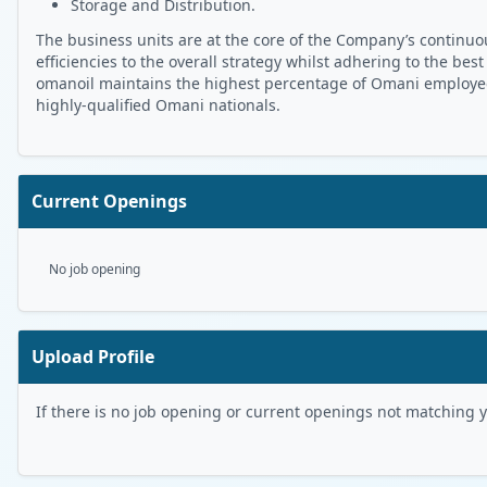
Storage and Distribution.
The business units are at the core of the Company’s continuou
efficiencies to the overall strategy whilst adhering to the best
omanoil maintains the highest percentage of Omani employees 
highly-qualified Omani nationals.
Current Openings
No job opening
Upload Profile
If there is no job opening or current openings not matching you