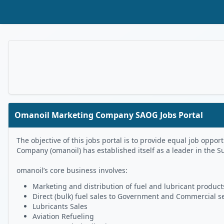
Skip to Main Content
Omanoil Marketing Company SAOG Jobs Portal
The objective of this jobs portal is to provide equal job op
Company (omanoil) has established itself as a leader in the S
omanoil’s core business involves:
Marketing and distribution of fuel and lubricant products
Direct (bulk) fuel sales to Government and Commercial s
Lubricants Sales
Aviation Refueling