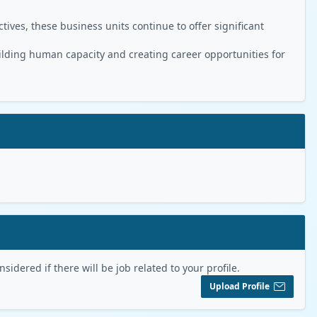
ives, these business units continue to offer significant
ilding human capacity and creating career opportunities for
sidered if there will be job related to your profile.
Upload Profile