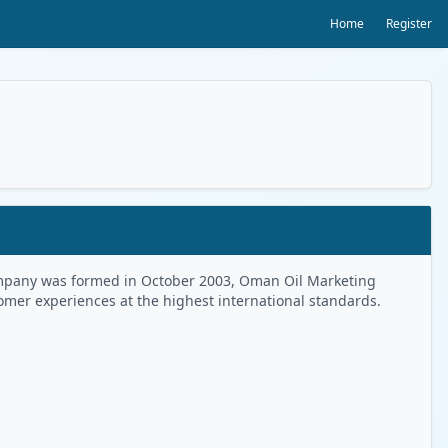
Home
Register
 Company was formed in October 2003, Oman Oil Marketing
tomer experiences at the highest international standards.