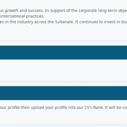
s growth and success. In support of the corporate long-term object
 international practices.
in the industry across the Sultanate. It continues to invest in bu
r profile then upload your profile into our CV's Bank. It will be con