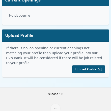
No job opening
Upload Profile
If there is no job opening or current openings not
matching your profile then upload your profile into our
CV's Bank. It will be considered if there will be job related
to your profile.
Upload Profile
release 1.0