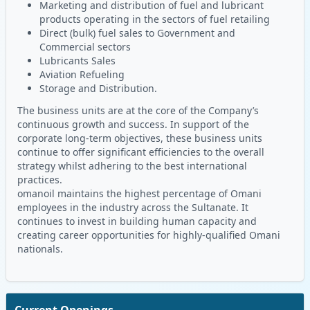
Marketing and distribution of fuel and lubricant
products operating in the sectors of fuel retailing
Direct (bulk) fuel sales to Government and
Commercial sectors
Lubricants Sales
Aviation Refueling
Storage and Distribution.
The business units are at the core of the Company’s
continuous growth and success. In support of the
corporate long-term objectives, these business units
continue to offer significant efficiencies to the overall
strategy whilst adhering to the best international
practices.
omanoil maintains the highest percentage of Omani
employees in the industry across the Sultanate. It
continues to invest in building human capacity and
creating career opportunities for highly-qualified Omani
nationals.
Current Openings