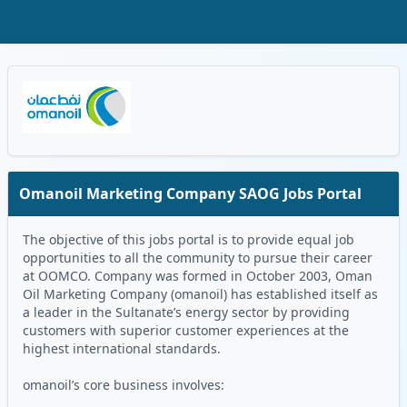
Skip to Main Content
Oman Logo
Omanoil Marketing Company SAOG Jobs Portal
The objective of this jobs portal is to provide equal job
opportunities to all the community to pursue their career
at OOMCO. Company was formed in October 2003, Oman
Oil Marketing Company (omanoil) has established itself as
a leader in the Sultanate’s energy sector by providing
customers with superior customer experiences at the
highest international standards.
omanoil’s core business involves: