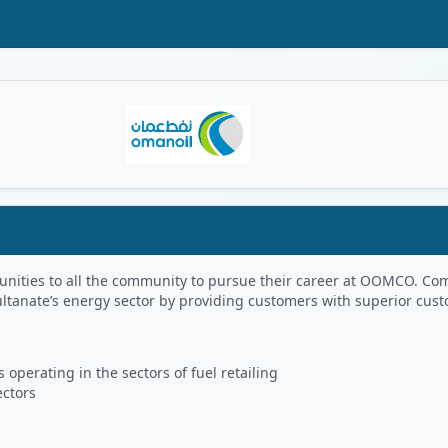
Oman Logo
portunities to all the community to pursue their career at OOMCO.
ultanate’s energy sector by providing customers with superior cus
 operating in the sectors of fuel retailing
ectors