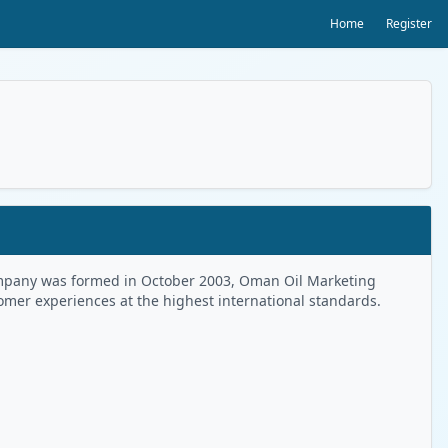
Home
Register
 Company was formed in October 2003, Oman Oil Marketing
tomer experiences at the highest international standards.