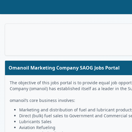
Skip to Main Content
Omanoil Marketing Company SAOG Jobs Portal
The objective of this jobs portal is to provide equal job op
Company (omanoil) has established itself as a leader in the S
omanoil’s core business involves:
Marketing and distribution of fuel and lubricant products
Direct (bulk) fuel sales to Government and Commercial s
Lubricants Sales
Aviation Refueling