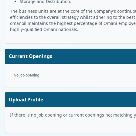
Storage and Distribution.
The business units are at the core of the Company’s continuou
efficiencies to the overall strategy whilst adhering to the best
omanoil maintains the highest percentage of Omani employees 
highly-qualified Omani nationals.
Current Openings
No job opening
Upload Profile
If there is no job opening or current openings not matching you