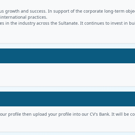
s growth and success. In support of the corporate long-term object
 international practices.
in the industry across the Sultanate. It continues to invest in bu
r profile then upload your profile into our CV's Bank. It will be con