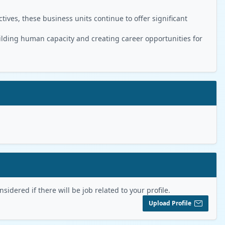
ives, these business units continue to offer significant
ilding human capacity and creating career opportunities for
sidered if there will be job related to your profile.
Upload Profile