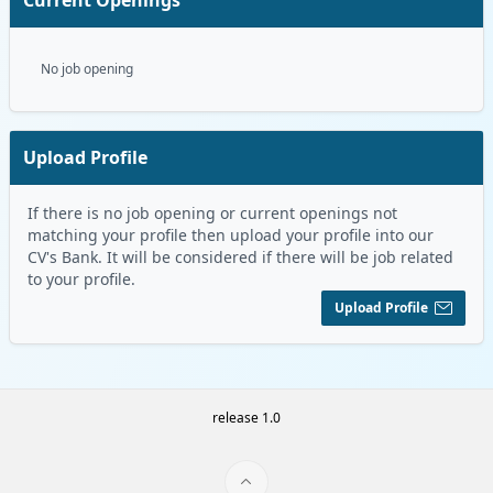
No job opening
Upload Profile
If there is no job opening or current openings not
matching your profile then upload your profile into our
CV's Bank. It will be considered if there will be job related
to your profile.
Upload Profile
release 1.0