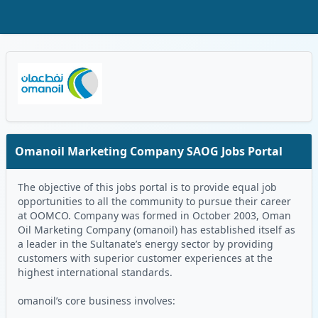
Skip to Main Content
Oman Logo
Omanoil Marketing Company SAOG Jobs Portal
The objective of this jobs portal is to provide equal job
opportunities to all the community to pursue their career
at OOMCO. Company was formed in October 2003, Oman
Oil Marketing Company (omanoil) has established itself as
a leader in the Sultanate’s energy sector by providing
customers with superior customer experiences at the
highest international standards.
omanoil’s core business involves: