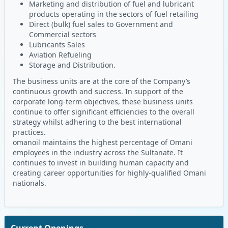
Marketing and distribution of fuel and lubricant
products operating in the sectors of fuel retailing
Direct (bulk) fuel sales to Government and
Commercial sectors
Lubricants Sales
Aviation Refueling
Storage and Distribution.
The business units are at the core of the Company’s
continuous growth and success. In support of the
corporate long-term objectives, these business units
continue to offer significant efficiencies to the overall
strategy whilst adhering to the best international
practices.
omanoil maintains the highest percentage of Omani
employees in the industry across the Sultanate. It
continues to invest in building human capacity and
creating career opportunities for highly-qualified Omani
nationals.
Current Openings