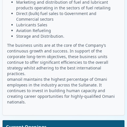
Marketing and distribution of fuel and lubricant
products operating in the sectors of fuel retailing
Direct (bulk) fuel sales to Government and
Commercial sectors
Lubricants Sales
Aviation Refueling
Storage and Distribution.
The business units are at the core of the Company’s
continuous growth and success. In support of the
corporate long-term objectives, these business units
continue to offer significant efficiencies to the overall
strategy whilst adhering to the best international
practices.
omanoil maintains the highest percentage of Omani
employees in the industry across the Sultanate. It
continues to invest in building human capacity and
creating career opportunities for highly-qualified Omani
nationals.
Current Openings