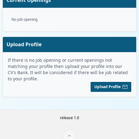
No job opening
Upload Profile
If there is no job opening or current openings not
matching your profile then upload your profile into our
CV's Bank. It will be considered if there will be job related
to your profile.
Upload Profile
release 1.0