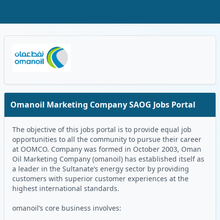
Skip to Main Content
Oman Logo
Omanoil Marketing Company SAOG Jobs Portal
The objective of this jobs portal is to provide equal job
opportunities to all the community to pursue their career
at OOMCO. Company was formed in October 2003, Oman
Oil Marketing Company (omanoil) has established itself as
a leader in the Sultanate’s energy sector by providing
customers with superior customer experiences at the
highest international standards.
omanoil’s core business involves: