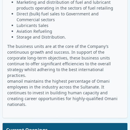
Marketing and distribution of fuel and lubricant
products operating in the sectors of fuel retailing
Direct (bulk) fuel sales to Government and
Commercial sectors
Lubricants Sales
Aviation Refueling
Storage and Distribution.
The business units are at the core of the Company’s
continuous growth and success. In support of the
corporate long-term objectives, these business units
continue to offer significant efficiencies to the overall
strategy whilst adhering to the best international
practices.
omanoil maintains the highest percentage of Omani
employees in the industry across the Sultanate. It
continues to invest in building human capacity and
creating career opportunities for highly-qualified Omani
nationals.
Current Openings