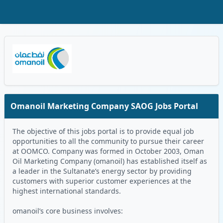
Skip to Main Content
Oman Logo
Omanoil Marketing Company SAOG Jobs Portal
The objective of this jobs portal is to provide equal job
opportunities to all the community to pursue their career
at OOMCO. Company was formed in October 2003, Oman
Oil Marketing Company (omanoil) has established itself as
a leader in the Sultanate’s energy sector by providing
customers with superior customer experiences at the
highest international standards.
omanoil’s core business involves: