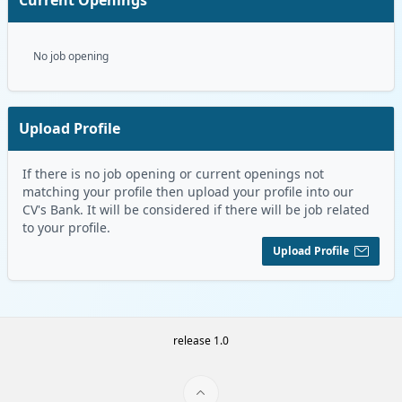
No job opening
Upload Profile
If there is no job opening or current openings not
matching your profile then upload your profile into our
CV's Bank. It will be considered if there will be job related
to your profile.
Upload Profile
release 1.0