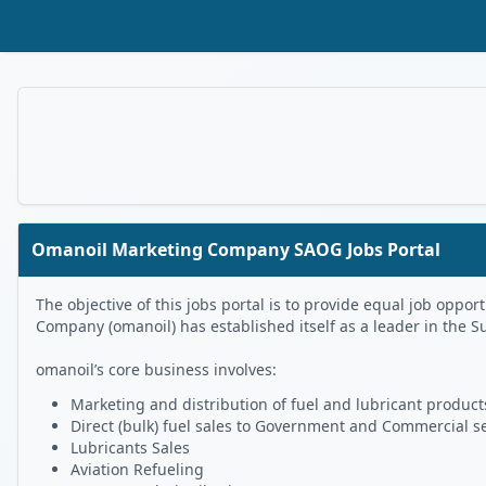
Skip to Main Content
Omanoil Marketing Company SAOG Jobs Portal
The objective of this jobs portal is to provide equal job op
Company (omanoil) has established itself as a leader in the S
omanoil’s core business involves:
Marketing and distribution of fuel and lubricant products
Direct (bulk) fuel sales to Government and Commercial s
Lubricants Sales
Aviation Refueling