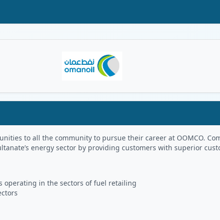
Oman Logo
portunities to all the community to pursue their career at OOMCO.
ultanate’s energy sector by providing customers with superior cus
 operating in the sectors of fuel retailing
ectors