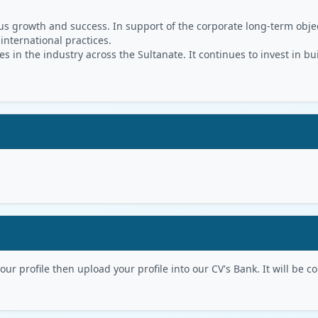
s growth and success. In support of the corporate long-term object
 international practices.
in the industry across the Sultanate. It continues to invest in bu
r profile then upload your profile into our CV's Bank. It will be con