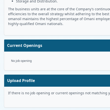
Storage and Distribution.
The business units are at the core of the Company’s continuou
efficiencies to the overall strategy whilst adhering to the best
omanoil maintains the highest percentage of Omani employees 
highly-qualified Omani nationals.
Current Openings
No job opening
Upload Profile
If there is no job opening or current openings not matching you