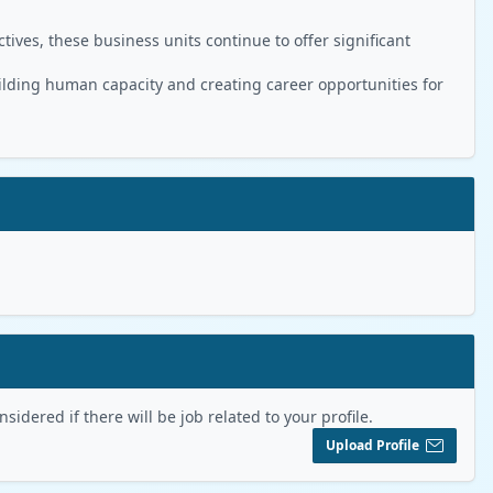
ives, these business units continue to offer significant
ilding human capacity and creating career opportunities for
sidered if there will be job related to your profile.
Upload Profile