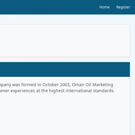
Home
Register
 Company was formed in October 2003, Oman Oil Marketing
tomer experiences at the highest international standards.