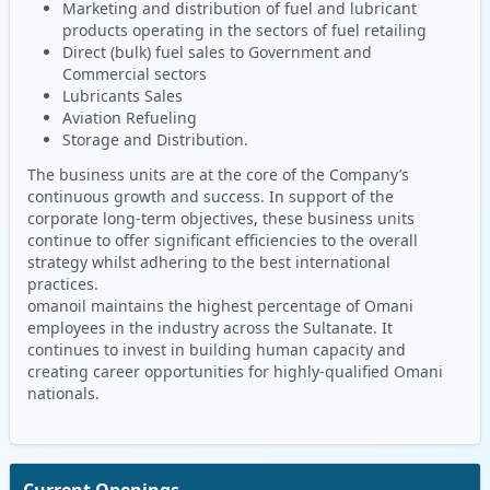
Marketing and distribution of fuel and lubricant
products operating in the sectors of fuel retailing
Direct (bulk) fuel sales to Government and
Commercial sectors
Lubricants Sales
Aviation Refueling
Storage and Distribution.
The business units are at the core of the Company’s
continuous growth and success. In support of the
corporate long-term objectives, these business units
continue to offer significant efficiencies to the overall
strategy whilst adhering to the best international
practices.
omanoil maintains the highest percentage of Omani
employees in the industry across the Sultanate. It
continues to invest in building human capacity and
creating career opportunities for highly-qualified Omani
nationals.
Current Openings