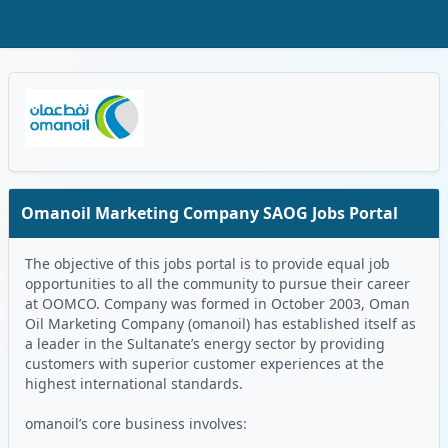
Skip to Main Content
Oman Logo
Omanoil Marketing Company SAOG Jobs Portal
The objective of this jobs portal is to provide equal job
opportunities to all the community to pursue their career
at OOMCO. Company was formed in October 2003, Oman
Oil Marketing Company (omanoil) has established itself as
a leader in the Sultanate’s energy sector by providing
customers with superior customer experiences at the
highest international standards.
omanoil’s core business involves: