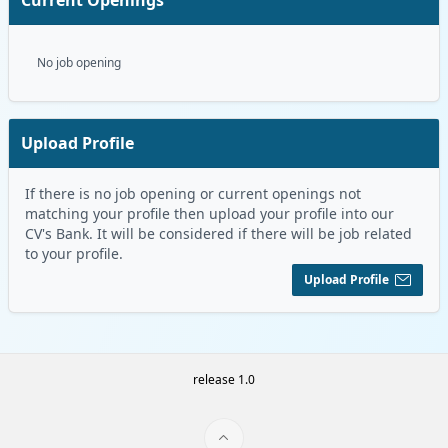
No job opening
Upload Profile
If there is no job opening or current openings not
matching your profile then upload your profile into our
CV's Bank. It will be considered if there will be job related
to your profile.
Upload Profile
release 1.0