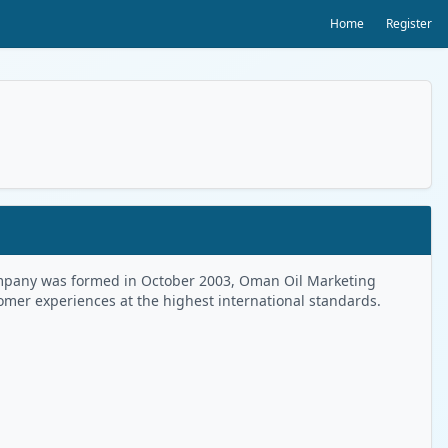
Home
Register
 Company was formed in October 2003, Oman Oil Marketing
tomer experiences at the highest international standards.