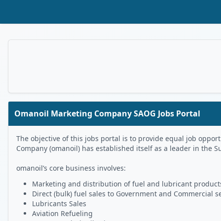
Skip to Main Content
Omanoil Marketing Company SAOG Jobs Portal
The objective of this jobs portal is to provide equal job op
Company (omanoil) has established itself as a leader in the S
omanoil’s core business involves:
Marketing and distribution of fuel and lubricant products
Direct (bulk) fuel sales to Government and Commercial s
Lubricants Sales
Aviation Refueling