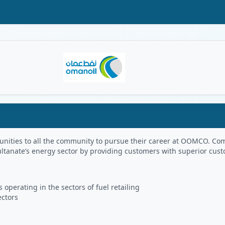
Oman Logo
portunities to all the community to pursue their career at OOMCO.
ultanate’s energy sector by providing customers with superior cus
 operating in the sectors of fuel retailing
ectors