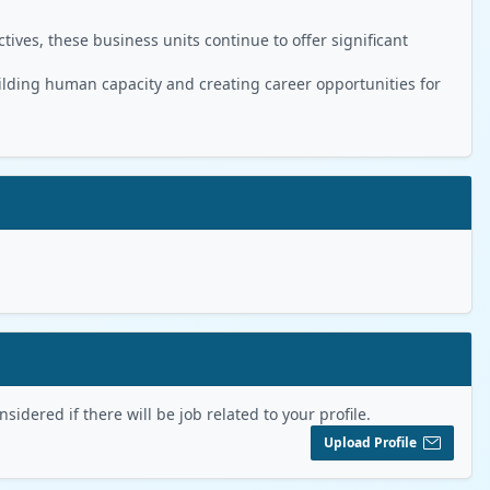
ives, these business units continue to offer significant
ilding human capacity and creating career opportunities for
sidered if there will be job related to your profile.
Upload Profile