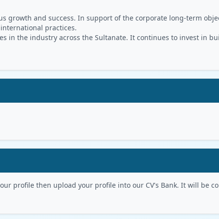
s growth and success. In support of the corporate long-term object
 international practices.
in the industry across the Sultanate. It continues to invest in bu
r profile then upload your profile into our CV's Bank. It will be con