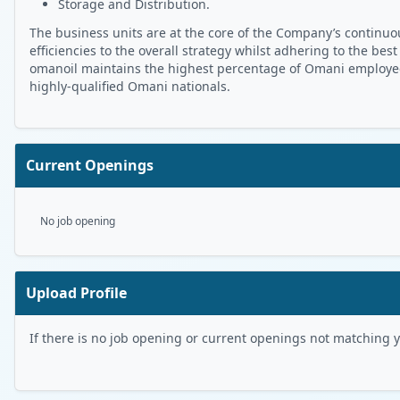
Storage and Distribution.
The business units are at the core of the Company’s continuou
efficiencies to the overall strategy whilst adhering to the best
omanoil maintains the highest percentage of Omani employees 
highly-qualified Omani nationals.
Current Openings
No job opening
Upload Profile
If there is no job opening or current openings not matching you