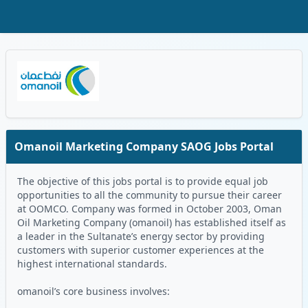
Skip to Main Content
Oman Logo
Omanoil Marketing Company SAOG Jobs Portal
The objective of this jobs portal is to provide equal job
opportunities to all the community to pursue their career
at OOMCO. Company was formed in October 2003, Oman
Oil Marketing Company (omanoil) has established itself as
a leader in the Sultanate’s energy sector by providing
customers with superior customer experiences at the
highest international standards.
omanoil’s core business involves: