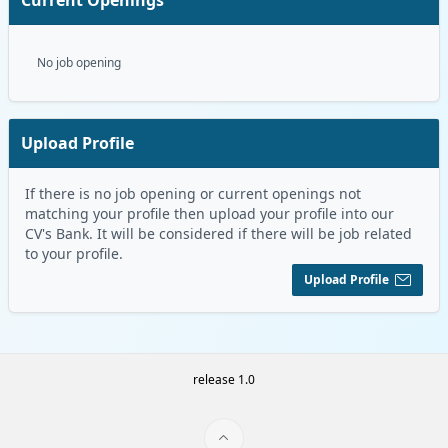
No job opening
Upload Profile
If there is no job opening or current openings not
matching your profile then upload your profile into our
CV's Bank. It will be considered if there will be job related
to your profile.
Upload Profile
release 1.0