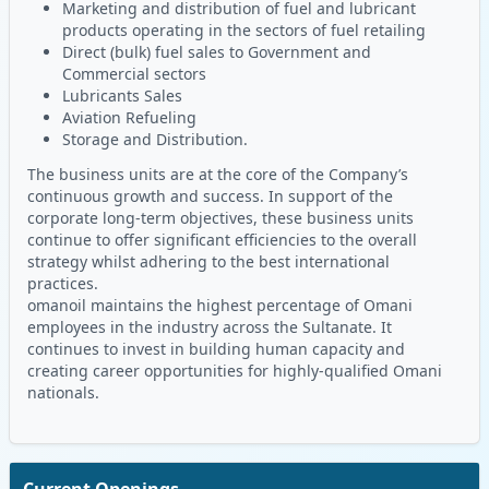
Marketing and distribution of fuel and lubricant
products operating in the sectors of fuel retailing
Direct (bulk) fuel sales to Government and
Commercial sectors
Lubricants Sales
Aviation Refueling
Storage and Distribution.
The business units are at the core of the Company’s
continuous growth and success. In support of the
corporate long-term objectives, these business units
continue to offer significant efficiencies to the overall
strategy whilst adhering to the best international
practices.
omanoil maintains the highest percentage of Omani
employees in the industry across the Sultanate. It
continues to invest in building human capacity and
creating career opportunities for highly-qualified Omani
nationals.
Current Openings