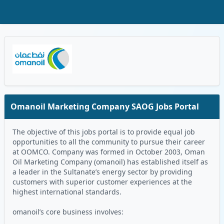
Skip to Main Content
Oman Logo
Omanoil Marketing Company SAOG Jobs Portal
The objective of this jobs portal is to provide equal job
opportunities to all the community to pursue their career
at OOMCO. Company was formed in October 2003, Oman
Oil Marketing Company (omanoil) has established itself as
a leader in the Sultanate’s energy sector by providing
customers with superior customer experiences at the
highest international standards.
omanoil’s core business involves: