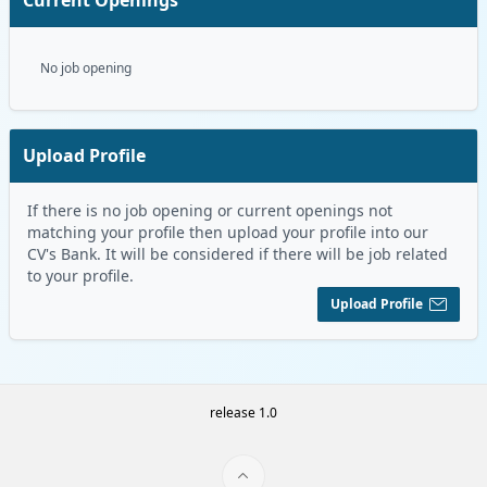
No job opening
Upload Profile
If there is no job opening or current openings not
matching your profile then upload your profile into our
CV's Bank. It will be considered if there will be job related
to your profile.
Upload Profile
release 1.0