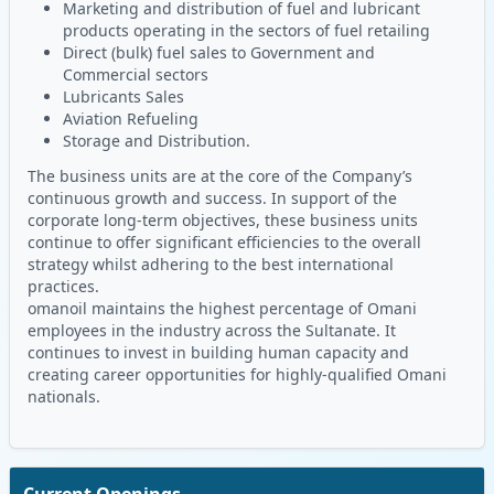
Marketing and distribution of fuel and lubricant
products operating in the sectors of fuel retailing
Direct (bulk) fuel sales to Government and
Commercial sectors
Lubricants Sales
Aviation Refueling
Storage and Distribution.
The business units are at the core of the Company’s
continuous growth and success. In support of the
corporate long-term objectives, these business units
continue to offer significant efficiencies to the overall
strategy whilst adhering to the best international
practices.
omanoil maintains the highest percentage of Omani
employees in the industry across the Sultanate. It
continues to invest in building human capacity and
creating career opportunities for highly-qualified Omani
nationals.
Current Openings