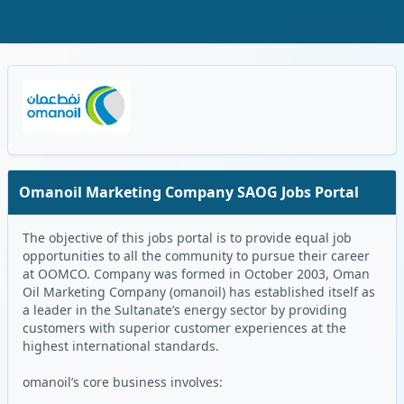
Skip to Main Content
Oman Logo
Omanoil Marketing Company SAOG Jobs Portal
The objective of this jobs portal is to provide equal job
opportunities to all the community to pursue their career
at OOMCO. Company was formed in October 2003, Oman
Oil Marketing Company (omanoil) has established itself as
a leader in the Sultanate’s energy sector by providing
customers with superior customer experiences at the
highest international standards.
omanoil’s core business involves: