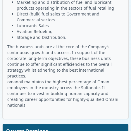
Marketing and distribution of fuel and lubricant
products operating in the sectors of fuel retailing
Direct (bulk) fuel sales to Government and
Commercial sectors
Lubricants Sales
Aviation Refueling
Storage and Distribution.
The business units are at the core of the Company’s
continuous growth and success. In support of the
corporate long-term objectives, these business units
continue to offer significant efficiencies to the overall
strategy whilst adhering to the best international
practices.
omanoil maintains the highest percentage of Omani
employees in the industry across the Sultanate. It
continues to invest in building human capacity and
creating career opportunities for highly-qualified Omani
nationals.
Current Openings