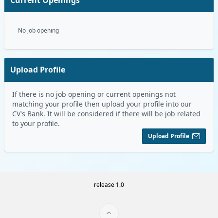
No job opening
Upload Profile
If there is no job opening or current openings not
matching your profile then upload your profile into our
CV's Bank. It will be considered if there will be job related
to your profile.
Upload Profile
release 1.0