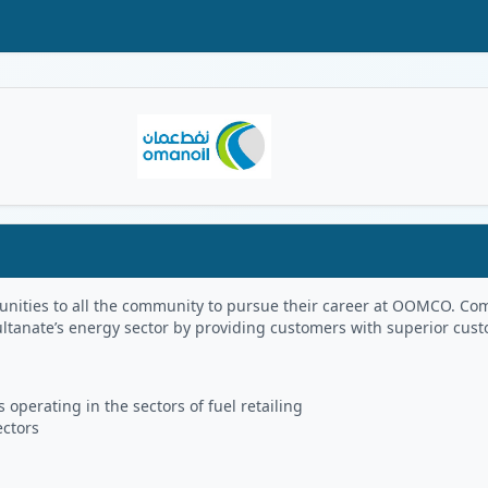
Oman Logo
portunities to all the community to pursue their career at OOMCO.
ultanate’s energy sector by providing customers with superior cus
 operating in the sectors of fuel retailing
ectors