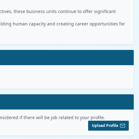
ives, these business units continue to offer significant
ilding human capacity and creating career opportunities for
sidered if there will be job related to your profile.
Upload Profile