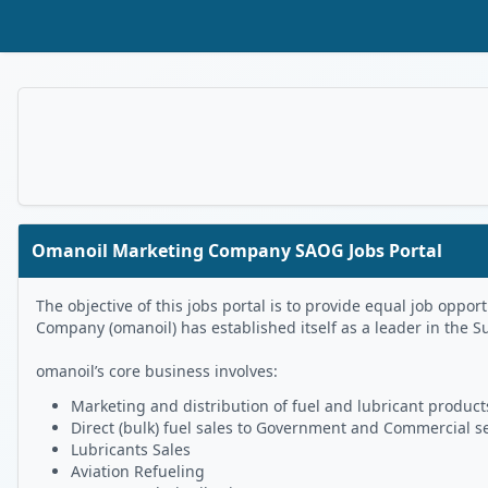
Skip to Main Content
Omanoil Marketing Company SAOG Jobs Portal
The objective of this jobs portal is to provide equal job op
Company (omanoil) has established itself as a leader in the S
omanoil’s core business involves:
Marketing and distribution of fuel and lubricant products
Direct (bulk) fuel sales to Government and Commercial s
Lubricants Sales
Aviation Refueling