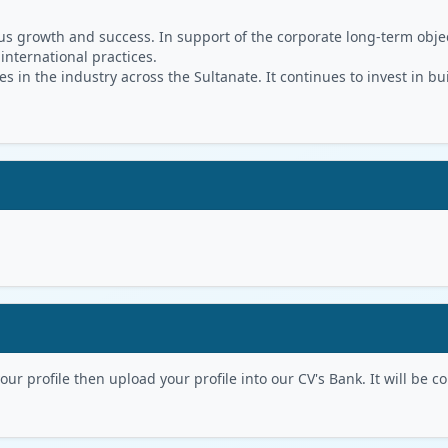
s growth and success. In support of the corporate long-term object
 international practices.
in the industry across the Sultanate. It continues to invest in bu
r profile then upload your profile into our CV's Bank. It will be con