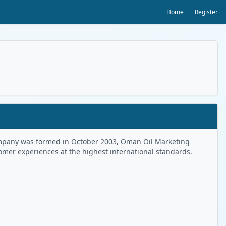
Home
Register
 Company was formed in October 2003, Oman Oil Marketing
tomer experiences at the highest international standards.