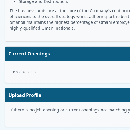
Storage and Distribution.
The business units are at the core of the Company’s continuou
efficiencies to the overall strategy whilst adhering to the best
omanoil maintains the highest percentage of Omani employees 
highly-qualified Omani nationals.
Current Openings
No job opening
Upload Profile
If there is no job opening or current openings not matching you