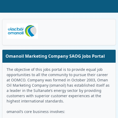
Skip to Main Content
Oman Logo
Omanoil Marketing Company SAOG Jobs Portal
The objective of this jobs portal is to provide equal job
opportunities to all the community to pursue their career
at OOMCO. Company was formed in October 2003, Oman
Oil Marketing Company (omanoil) has established itself as
a leader in the Sultanate’s energy sector by providing
customers with superior customer experiences at the
highest international standards.
omanoil’s core business involves: