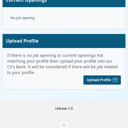
No job opening
Upload Profile
If there is no job opening or current openings not
matching your profile then upload your profile into our
CV's Bank. It will be considered if there will be job related
to your profile.
Upload Profile
release 1.0