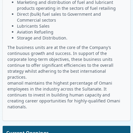
Marketing and distribution of fuel and lubricant
products operating in the sectors of fuel retailing
Direct (bulk) fuel sales to Government and
Commercial sectors
Lubricants Sales
Aviation Refueling
Storage and Distribution.
The business units are at the core of the Company’s
continuous growth and success. In support of the
corporate long-term objectives, these business units
continue to offer significant efficiencies to the overall
strategy whilst adhering to the best international
practices.
omanoil maintains the highest percentage of Omani
employees in the industry across the Sultanate. It
continues to invest in building human capacity and
creating career opportunities for highly-qualified Omani
nationals.
Current Openings