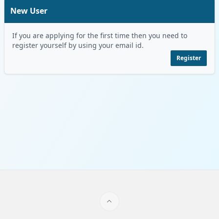
New User
If you are applying for the first time then you need to
register yourself by using your email id.
Register