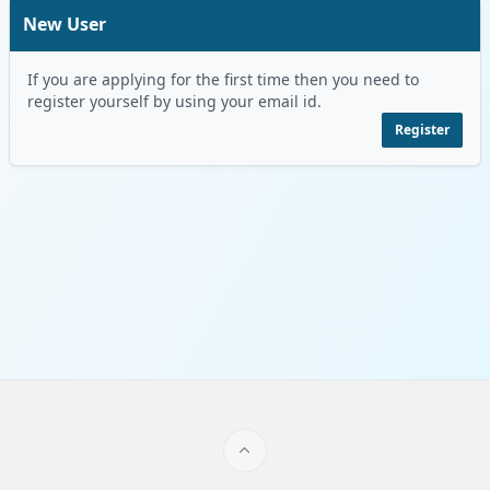
New User
If you are applying for the first time then you need to
register yourself by using your email id.
Register