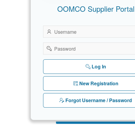
OOMCO Supplier Portal
Username
Password
Log In
New Registration
Forgot Username / Password