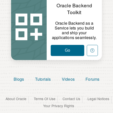
Oracle Backend
Toolkit
Oracle Backend as a
Service lets you build
and ship your
applications seamlessly.
Go
Blogs
Tutorials
Videos
Forums