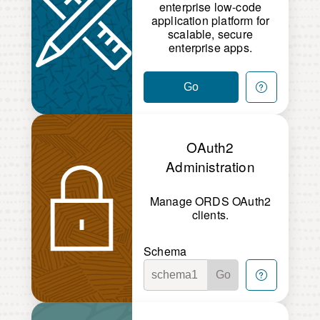
enterprise low-code
application platform for
scalable, secure
enterprise apps.
Go
OAuth2
Administration
Manage ORDS OAuth2
clients.
Schema
Go