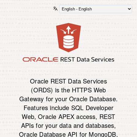
Oracle REST Data Services
(ORDS) is the HTTPS Web
Gateway for your Oracle Database.
Features include SQL Developer
Web, Oracle APEX access, REST
APIs for your data and databases,
Oracle Database API for MongoDB,