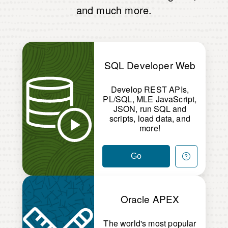
and much more.
SQL Developer Web
Develop REST APIs,
PL/SQL, MLE JavaScript,
JSON, run SQL and
scripts, load data, and
more!
Go
Oracle APEX
The world's most popular